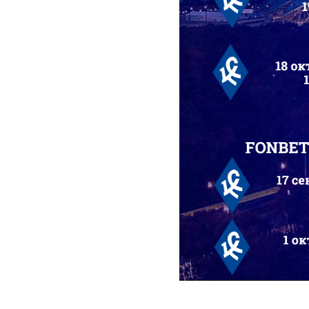
2025-09-01 13:32