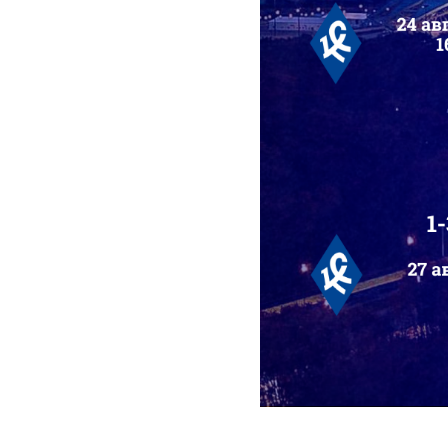
2025-07-08 12:00