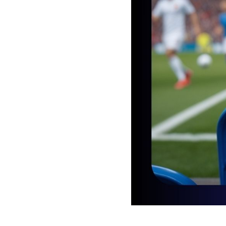
2025-05-17 11:00