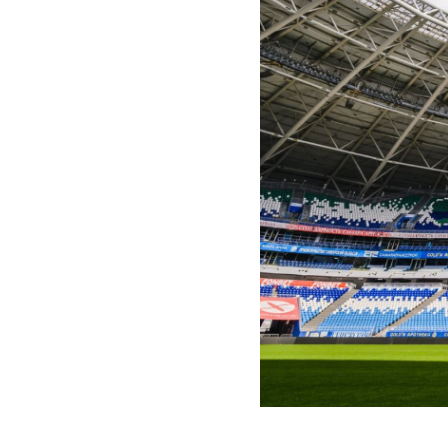
2024-07-01 12:10