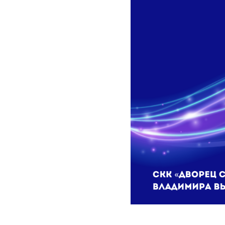
2023-11-07 10:13