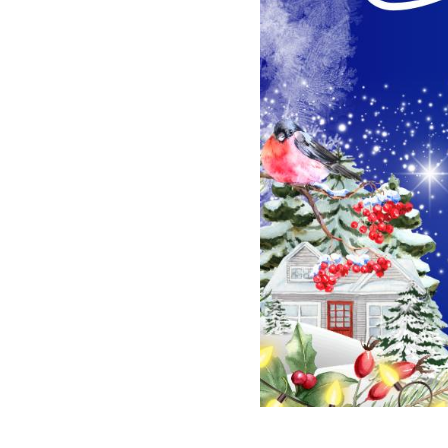
2023-12-31 09:48